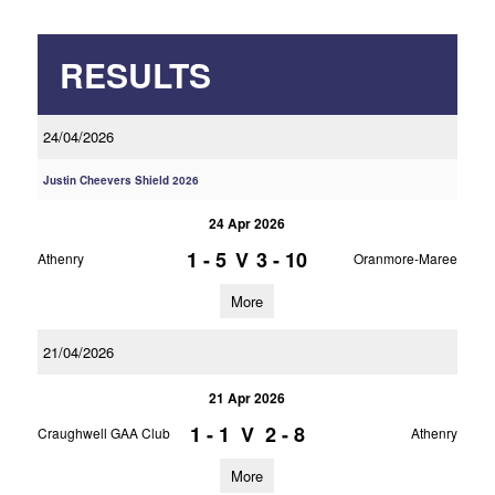
RESULTS
24/04/2026
Justin Cheevers Shield 2026
24 Apr 2026
1 - 5
V
3 - 10
Athenry
Oranmore-Maree
More
21/04/2026
21 Apr 2026
1 - 1
V
2 - 8
Craughwell GAA Club
Athenry
More