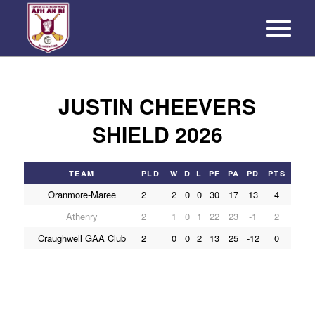
JUSTIN CHEEVERS
SHIELD 2026
TEAM
PLD
W
D
L
PF
PA
PD
PTS
Oranmore-Maree
2
2
0
0
30
17
13
4
Athenry
2
1
0
1
22
23
-1
2
Craughwell GAA Club
2
0
0
2
13
25
-12
0