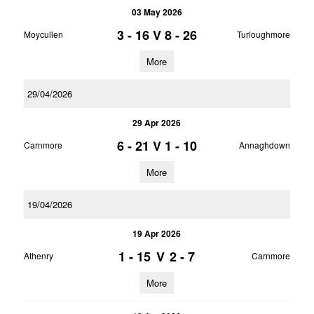
03 May 2026
3 - 16
V
8 - 26
Moycullen
Turloughmore
More
29/04/2026
29 Apr 2026
6 - 21
V
1 - 10
Carnmore
Annaghdown
More
19/04/2026
19 Apr 2026
1 - 15
V
2 - 7
Athenry
Carnmore
More