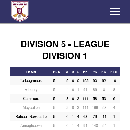
DIVISION 5 - LEAGUE
DIVISION 1
TEAM
PLD
W
D
L
PF
PA
PD
PTS
Turloughmore
5
5
0
0
152
90
62
10
Athenry
5
4
0
1
94
86
8
8
Carnmore
5
3
0
2
111
58
53
6
Moycullen
5
2
0
3
111
169
-58
4
Rahoon-Newcastle
5
0
1
4
68
79
-11
1
Annaghdown
5
0
1
4
94
148
-54
1