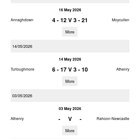
16 May 2026
4 - 12
V
3 - 21
Annaghdown
Moycullen
More
14/05/2026
14 May 2026
6 - 17
V
3 - 10
Turloughmore
Athenry
More
03/05/2026
03 May 2026
-
V
-
Athenry
Rahoon-Newcastle
More