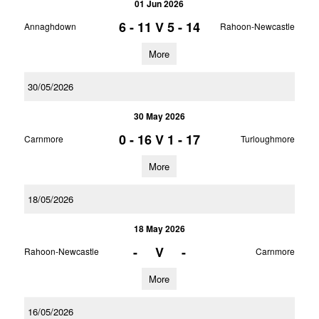
01 Jun 2026
6 - 11
V
5 - 14
Annaghdown
Rahoon-Newcastle
More
30/05/2026
30 May 2026
0 - 16
V
1 - 17
Carnmore
Turloughmore
More
18/05/2026
18 May 2026
-
V
-
Rahoon-Newcastle
Carnmore
More
16/05/2026