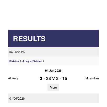
RESULTS
04/06/2026
Division 5 - League Division 1
04 Jun 2026
3 - 23
V
2 - 15
Athenry
Moycullen
More
01/06/2026