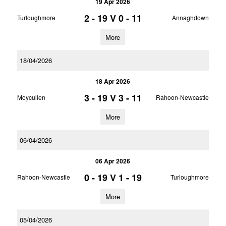
19 Apr 2026
2 - 19
V
0 - 11
Turloughmore
Annaghdown
More
18/04/2026
18 Apr 2026
3 - 19
V
3 - 11
Moycullen
Rahoon-Newcastle
More
06/04/2026
06 Apr 2026
0 - 19
V
1 - 19
Rahoon-Newcastle
Turloughmore
More
05/04/2026