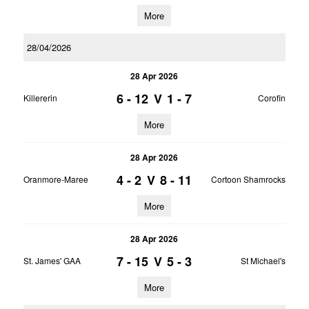
More
28/04/2026
28 Apr 2026
6 - 12
V
1 - 7
Killererin
Corofin
More
28 Apr 2026
4 - 2
V
8 - 11
Oranmore-Maree
Cortoon Shamrocks
More
28 Apr 2026
7 - 15
V
5 - 3
St. James' GAA
St Michael's
More