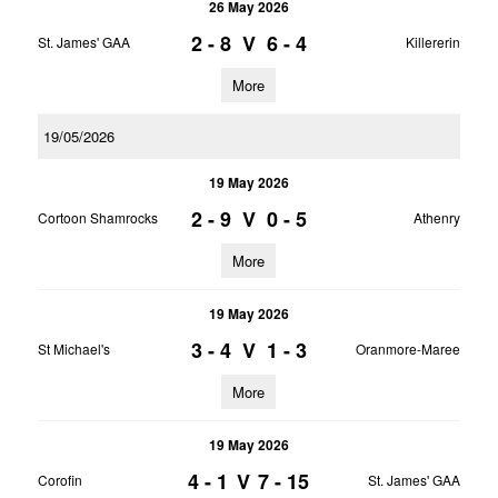
26 May 2026
2 - 8
V
6 - 4
St. James' GAA
Killererin
More
19/05/2026
19 May 2026
2 - 9
V
0 - 5
Cortoon Shamrocks
Athenry
More
19 May 2026
3 - 4
V
1 - 3
St Michael's
Oranmore-Maree
More
19 May 2026
4 - 1
V
7 - 15
Corofin
St. James' GAA