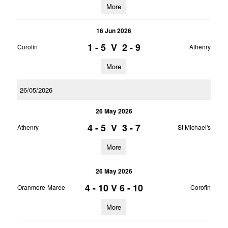
More
16 Jun 2026
1 - 5
V
2 - 9
Corofin
Athenry
More
26/05/2026
26 May 2026
4 - 5
V
3 - 7
Athenry
St Michael's
More
26 May 2026
4 - 10
V
6 - 10
Oranmore-Maree
Corofin
More