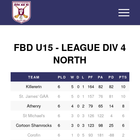
FBD U15 - LEAGUE DIV 4
NORTH
TEAM
PLD
W
D
L
PF
PA
PD
PTS
Killererin
6
5
0
1
164
82
82
10
St. James' GAA
6
5
0
1
157
76
81
10
Athenry
6
4
0
2
79
65
14
8
St Michael's
6
3
0
3
126
122
4
6
Cortoon Shamrocks
6
3
0
3
123
98
25
6
Corofin
6
1
0
5
93
181
-88
2