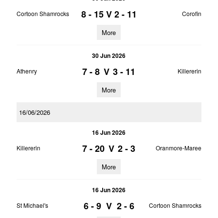
8 - 15
V
2 - 11
Cortoon Shamrocks
Corofin
More
30 Jun 2026
7 - 8
V
3 - 11
Athenry
Killererin
More
16/06/2026
16 Jun 2026
7 - 20
V
2 - 3
Killererin
Oranmore-Maree
More
16 Jun 2026
6 - 9
V
2 - 6
St Michael's
Cortoon Shamrocks