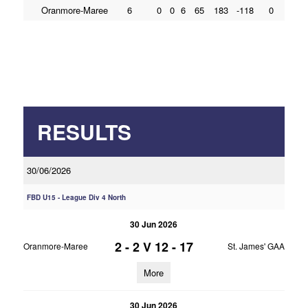
Oranmore-Maree
6
0
0
6
65
183
-118
0
RESULTS
30/06/2026
FBD U15 - League Div 4 North
30 Jun 2026
2 - 2
V
12 - 17
Oranmore-Maree
St. James' GAA
More
30 Jun 2026