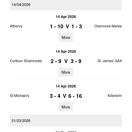
14/04/2026
14 Apr 2026
1 - 10
V
1 - 3
Athenry
Oranmore-Maree
More
14 Apr 2026
2 - 9
V
3 - 9
Cortoon Shamrocks
St. James' GAA
More
14 Apr 2026
3 - 4
V
6 - 16
St Michael's
Killererin
More
31/03/2026