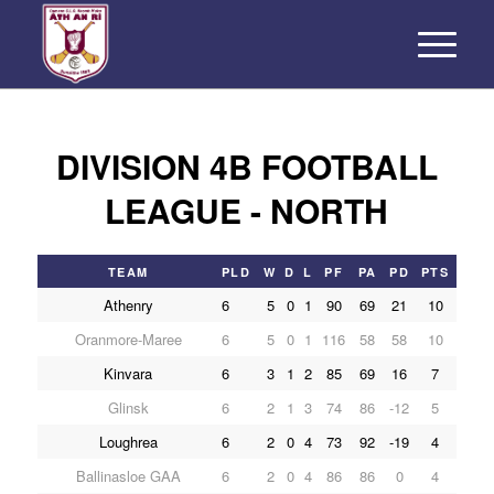
DIVISION 4B FOOTBALL
LEAGUE - NORTH
TEAM
PLD
W
D
L
PF
PA
PD
PTS
Athenry
6
5
0
1
90
69
21
10
Oranmore-Maree
6
5
0
1
116
58
58
10
Kinvara
6
3
1
2
85
69
16
7
Glinsk
6
2
1
3
74
86
-12
5
Loughrea
6
2
0
4
73
92
-19
4
Ballinasloe GAA
6
2
0
4
86
86
0
4