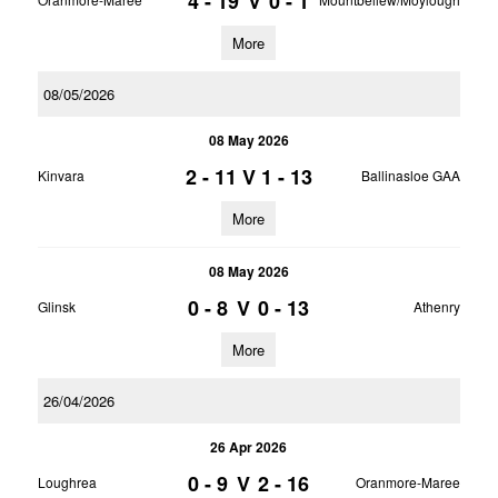
4 - 19
V
0 - 1
More
08/05/2026
08 May 2026
2 - 11
V
1 - 13
Kinvara
Ballinasloe GAA
More
08 May 2026
0 - 8
V
0 - 13
Glinsk
Athenry
More
26/04/2026
26 Apr 2026
0 - 9
V
2 - 16
Loughrea
Oranmore-Maree