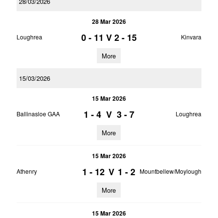
28/03/2026
28 Mar 2026
0 - 11
V
2 - 15
Loughrea
Kinvara
More
15/03/2026
15 Mar 2026
1 - 4
V
3 - 7
Ballinasloe GAA
Loughrea
More
15 Mar 2026
1 - 12
V
1 - 2
Athenry
Mountbellew/Moylough
More
15 Mar 2026