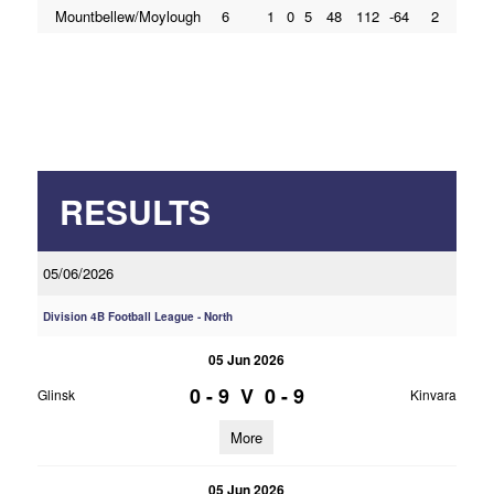
Mountbellew/Moylough
6
1
0
5
48
112
-64
2
RESULTS
05/06/2026
Division 4B Football League - North
05 Jun 2026
0 - 9
V
0 - 9
Glinsk
Kinvara
More
05 Jun 2026