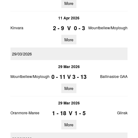
More
11 Apr 2026
2 - 9
V
0 - 3
Kinvara
Mountbellew/Moylough
More
29/03/2026
29 Mar 2026
0 - 11
V
3 - 13
Mountbellew/Moylough
Ballinasloe GAA
More
29 Mar 2026
1 - 18
V
1 - 5
Oranmore-Maree
Glinsk
More