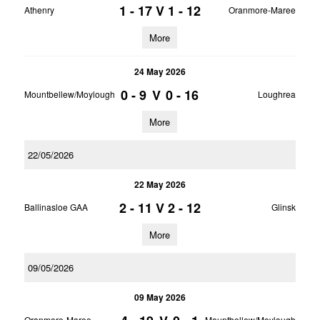
1 - 17
V
1 - 12
Athenry
Oranmore-Maree
More
24 May 2026
0 - 9
V
0 - 16
Mountbellew/Moylough
Loughrea
More
22/05/2026
22 May 2026
2 - 11
V
2 - 12
Ballinasloe GAA
Glinsk
More
09/05/2026
09 May 2026
Oranmore-Maree
Mountbellew/Moylough