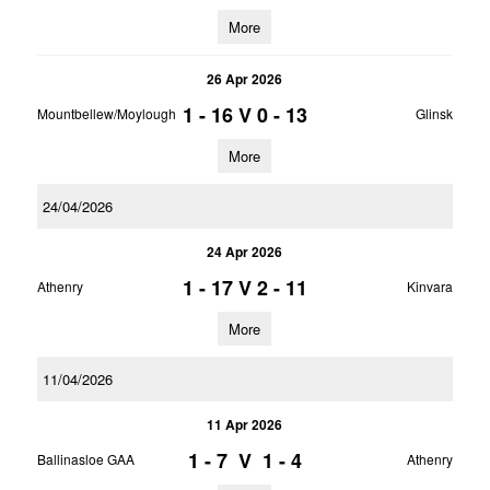
More
26 Apr 2026
1 - 16
V
0 - 13
Mountbellew/Moylough
Glinsk
More
24/04/2026
24 Apr 2026
1 - 17
V
2 - 11
Athenry
Kinvara
More
11/04/2026
11 Apr 2026
1 - 7
V
1 - 4
Ballinasloe GAA
Athenry