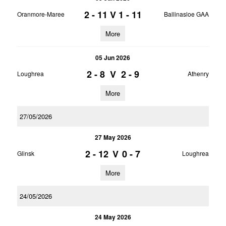
2 - 11
V
1 - 11
Oranmore-Maree
Ballinasloe GAA
More
05 Jun 2026
2 - 8
V
2 - 9
Loughrea
Athenry
More
27/05/2026
27 May 2026
2 - 12
V
0 - 7
Glinsk
Loughrea
More
24/05/2026
24 May 2026