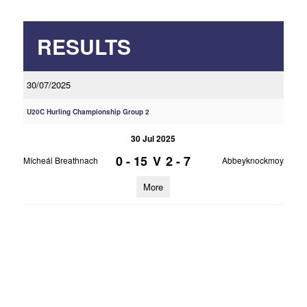
RESULTS
30/07/2025
U20C Hurling Championship Group 2
30 Jul 2025
0 - 15
V
2 - 7
Mícheál Breathnach
Abbeyknockmoy
More