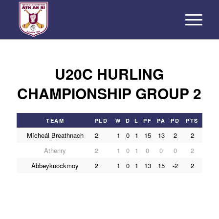
U20C HURLING
CHAMPIONSHIP GROUP 2
TEAM
PLD
W
D
L
PF
PA
PD
PTS
Mícheál Breathnach
2
1
0
1
15
13
2
2
Athenry
2
1
0
1
0
0
0
2
Abbeyknockmoy
2
1
0
1
13
15
-2
2