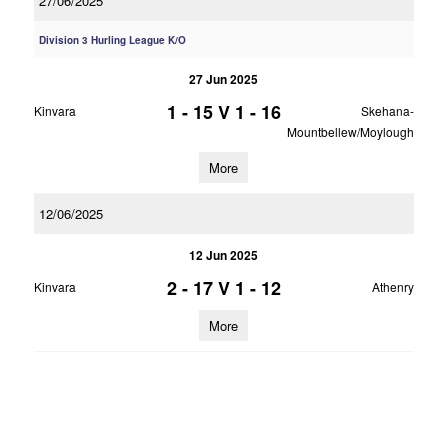
27/06/2025
Division 3 Hurling League K/O
27 Jun 2025
1 - 15
V
1 - 16
Kinvara
Skehana-
Mountbellew/Moylough
More
12/06/2025
12 Jun 2025
2 - 17
V
1 - 12
Kinvara
Athenry
More