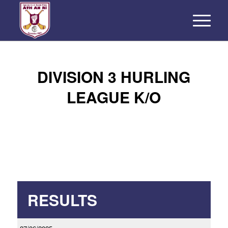
DIVISION 3 HURLING
LEAGUE K/O
RESULTS