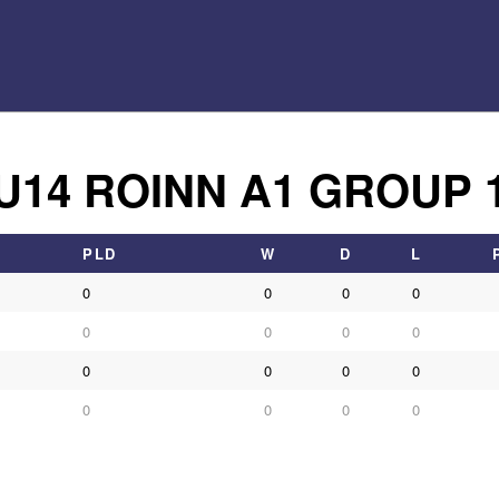
U14 ROINN A1 GROUP 
PLD
W
D
L
0
0
0
0
0
0
0
0
0
0
0
0
0
0
0
0