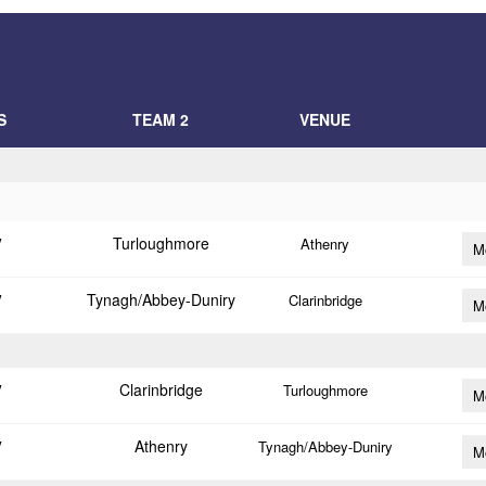
S
TEAM 2
VENUE
Turloughmore
V
Athenry
M
Tynagh/Abbey-Duniry
V
Clarinbridge
M
Clarinbridge
V
Turloughmore
M
Athenry
V
Tynagh/Abbey-Duniry
M