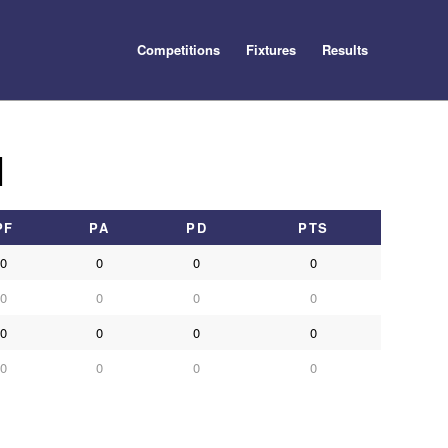
Competitions
Fixtures
Results
1
PF
PA
PD
PTS
0
0
0
0
0
0
0
0
0
0
0
0
0
0
0
0