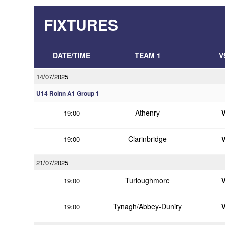
FIXTURES
DATE/TIME
TEAM 1
V
14/07/2025
U14 Roinn A1 Group 1
Athenry
19:00
Clarinbridge
19:00
21/07/2025
Turloughmore
19:00
Tynagh/Abbey-Duniry
19:00