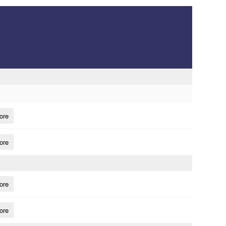
ore
ore
ore
ore