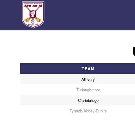
TEAM
Athenry
Turloughmore
Clarinbridge
Tynagh/Abbey-Duniry