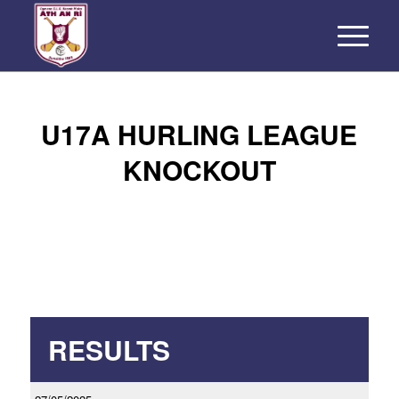
U17A HURLING LEAGUE
KNOCKOUT
RESULTS