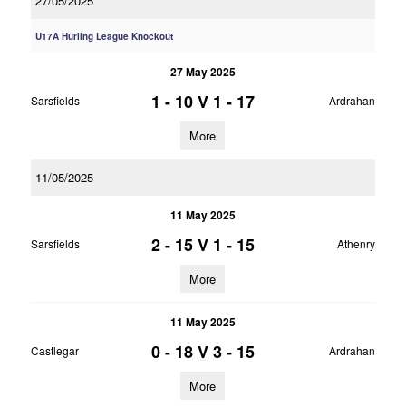
27/05/2025
U17A Hurling League Knockout
27 May 2025
1 - 10
V
1 - 17
Sarsfields
Ardrahan
More
11/05/2025
11 May 2025
2 - 15
V
1 - 15
Sarsfields
Athenry
More
11 May 2025
0 - 18
V
3 - 15
Castlegar
Ardrahan
More