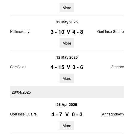
More
12 May 2025
3 - 10
V
4 - 8
Killimordaly
Gort Inse Guaire
More
12 May 2025
4 - 15
V
3 - 6
Sarsfields
Athenry
More
28/04/2025
28 Apr 2025
4 - 7
V
0 - 3
Gort Inse Guaire
Annaghdown
More