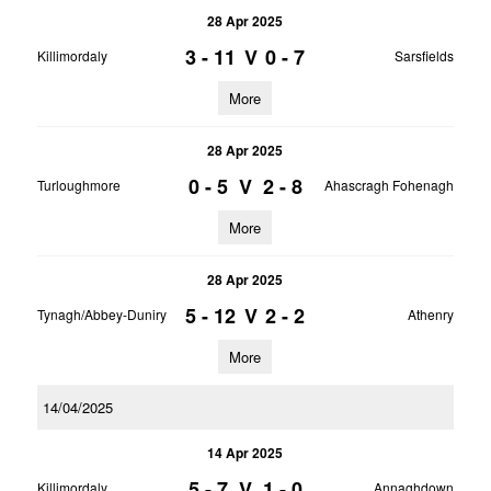
28 Apr 2025
3 - 11
V
0 - 7
Killimordaly
Sarsfields
More
28 Apr 2025
0 - 5
V
2 - 8
Turloughmore
Ahascragh Fohenagh
More
28 Apr 2025
5 - 12
V
2 - 2
Tynagh/Abbey-Duniry
Athenry
More
14/04/2025
14 Apr 2025
5 - 7
V
1 - 0
Killimordaly
Annaghdown