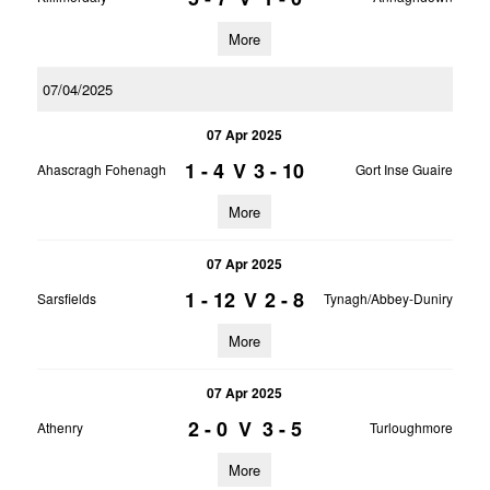
More
07/04/2025
07 Apr 2025
1 - 4
V
3 - 10
Ahascragh Fohenagh
Gort Inse Guaire
More
07 Apr 2025
1 - 12
V
2 - 8
Sarsfields
Tynagh/Abbey-Duniry
More
07 Apr 2025
2 - 0
V
3 - 5
Athenry
Turloughmore
More