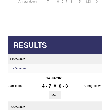
Annaghdown
7
0
0
7
31
154
-123
0
RESULTS
14/06/2025
U13 Group A1
14 Jun 2025
4 - 7
V
0 - 3
Sarsfields
Annaghdown
More
09/06/2025