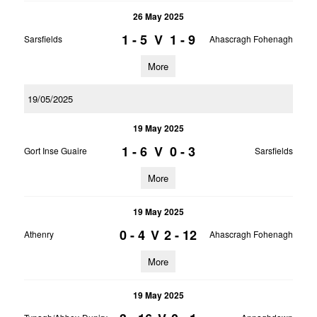
26 May 2025
1 - 5
V
1 - 9
Sarsfields
Ahascragh Fohenagh
More
19/05/2025
19 May 2025
1 - 6
V
0 - 3
Gort Inse Guaire
Sarsfields
More
19 May 2025
0 - 4
V
2 - 12
Athenry
Ahascragh Fohenagh
More
19 May 2025