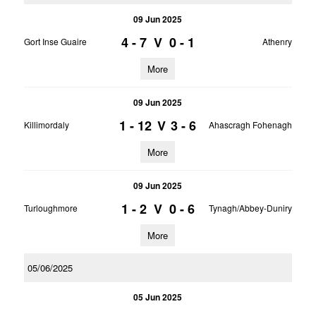
09 Jun 2025
4 - 7
V
0 - 1
Gort Inse Guaire
Athenry
More
09 Jun 2025
1 - 12
V
3 - 6
Killimordaly
Ahascragh Fohenagh
More
09 Jun 2025
1 - 2
V
0 - 6
Turloughmore
Tynagh/Abbey-Duniry
More
05/06/2025
05 Jun 2025