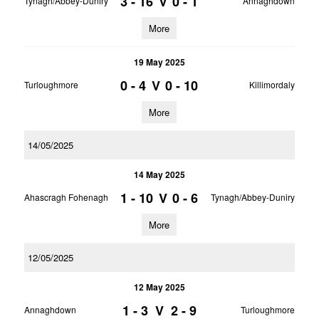
3 - 16
V
0 - 1
Tynagh/Abbey-Duniry
Annaghdown
More
19 May 2025
0 - 4
V
0 - 10
Turloughmore
Killimordaly
More
14/05/2025
14 May 2025
1 - 10
V
0 - 6
Ahascragh Fohenagh
Tynagh/Abbey-Duniry
More
12/05/2025
12 May 2025
1 - 3
V
2 - 9
Annaghdown
Turloughmore