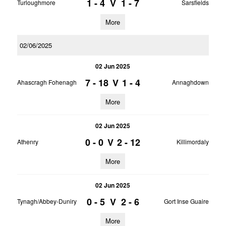
1 - 4
V
1 - 7
Turloughmore
Sarsfields
More
02/06/2025
02 Jun 2025
7 - 18
V
1 - 4
Ahascragh Fohenagh
Annaghdown
More
02 Jun 2025
0 - 0
V
2 - 12
Athenry
Killimordaly
More
02 Jun 2025
0 - 5
V
2 - 6
Tynagh/Abbey-Duniry
Gort Inse Guaire
More