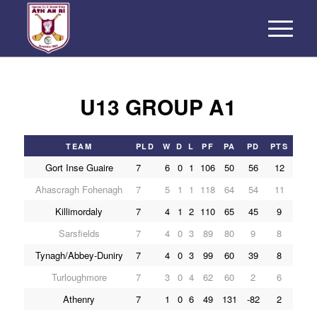
U13 GROUP A1
TEAM
PLD
W
D
L
PF
PA
PD
PTS
Gort Inse Guaire
7
6
0
1
106
50
56
12
Ahascragh Fohenagh
7
5
1
1
118
64
54
11
Killimordaly
7
4
1
2
110
65
45
9
Sarsfields
7
4
0
3
89
80
9
8
Tynagh/Abbey-Duniry
7
4
0
3
99
60
39
8
Turloughmore
7
3
0
4
62
60
2
6
Athenry
7
1
0
6
49
131
-82
2