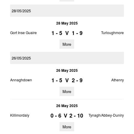
28/05/2025
28 May 2025
1 - 5
V
1 - 9
Gort Inse Guaire
Turloughmore
More
26/05/2025
26 May 2025
1 - 5
V
2 - 9
Annaghdown
Athenry
More
26 May 2025
0 - 6
V
2 - 10
Killimordaly
Tynagh/Abbey-Duniry
More