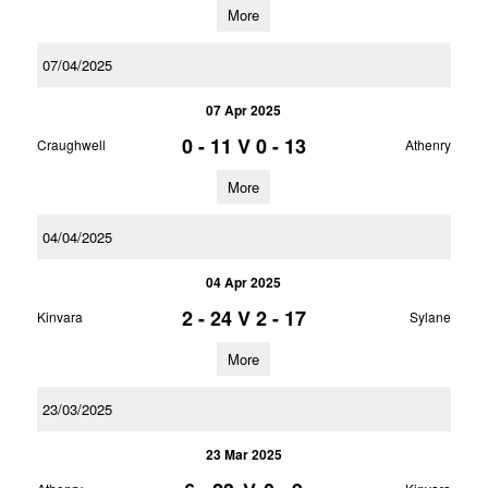
More
07/04/2025
07 Apr 2025
0 - 11
V
0 - 13
Craughwell
Athenry
More
04/04/2025
04 Apr 2025
2 - 24
V
2 - 17
Kinvara
Sylane
More
23/03/2025
23 Mar 2025