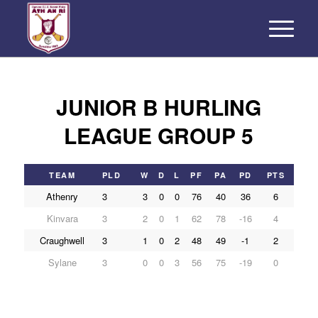
JUNIOR B HURLING
LEAGUE GROUP 5
TEAM
PLD
W
D
L
PF
PA
PD
PTS
Athenry
3
3
0
0
76
40
36
6
Kinvara
3
2
0
1
62
78
-16
4
Craughwell
3
1
0
2
48
49
-1
2
Sylane
3
0
0
3
56
75
-19
0