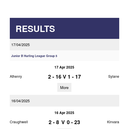
RESULTS
17/04/2025
Junior B Hurling League Group 5
17 Apr 2025
2 - 16
V
1 - 17
Athenry
Sylane
More
16/04/2025
16 Apr 2025
2 - 8
V
0 - 23
Craughwell
Kinvara