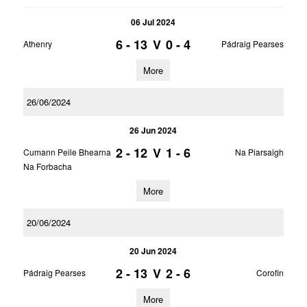
06 Jul 2024
6 - 13
V
0 - 4
Athenry
Pádraig Pearses
More
26/06/2024
26 Jun 2024
2 - 12
V
1 - 6
Cumann Peile Bhearna
Na Piarsaigh
Na Forbacha
More
20/06/2024
20 Jun 2024
2 - 13
V
2 - 6
Pádraig Pearses
Corofin
More