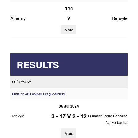
TBC
Athenry
Renvyle
V
More
RESULTS
06/07/2024
Division 4B Football League-Shield
06 Jul 2024
3 - 17
V
2 - 12
Renvyle
Cumann Peile Bhearna
Na Forbacha
More