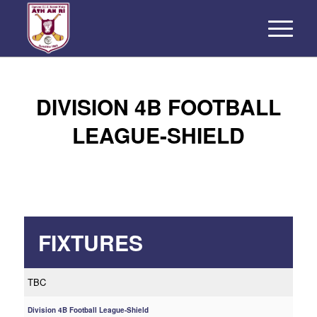
DIVISION 4B FOOTBALL
LEAGUE-SHIELD
FIXTURES
TBC
Division 4B Football League-Shield